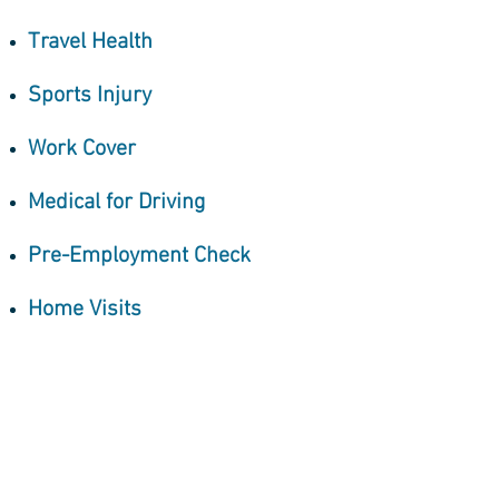
Travel Health
Sports Injury
Work Cover
Medical for Driving
Pre-Employment Check
Home Visits