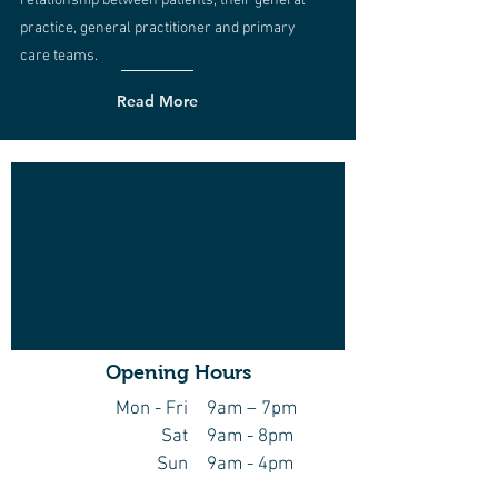
relationship between patients, their general
practice, general practitioner and primary
care teams.
Read More
Opening Hours
Mon - Fri
9am – 7pm
Sat
9am - 8pm
Sun
9am - 4pm