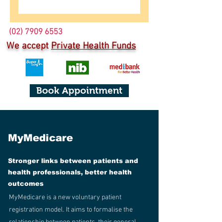
(02) 7909 6553
We accept
Private Health Funds
Book Appointment
MyMedicare
Stronger links between patients and
health professionals, better health
outcomes
MyMedicare is a new voluntary patient
registration model. It aims to formalise the