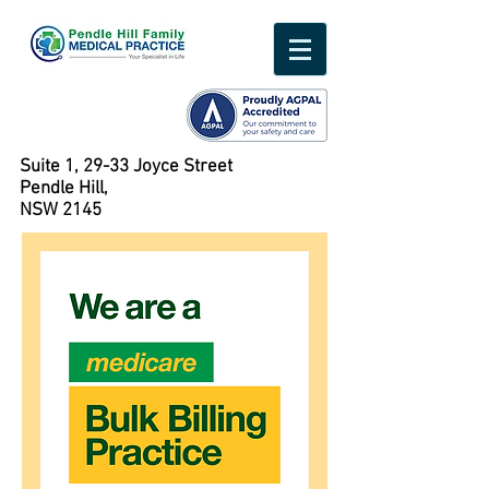
Suite 1, 29-33 Joyce Street
Pendle Hill,
NSW 2145