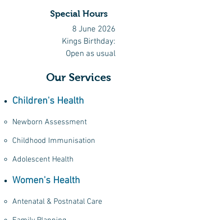
Special Hours
8 June 2026
Kings Birthday:
Open as usual
Our Services
Children's Health
Newborn Assessment
Childhood Immunisation​
Adolescent Health
Women's Health
Antenatal & Postnatal Care​