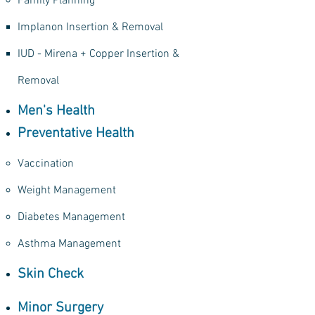
Family Planning
Implanon Insertion & Removal​
IUD - Mirena + Copper Insertion &
Removal
Men's Health
Preventative Health
Vaccination​
Weight Management
Diabetes Management
Asthma Management
Skin Check​
Minor Surgery