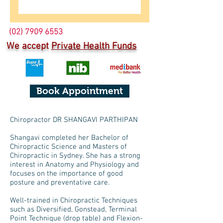
(02) 7909 6553
We accept
Private Health Funds
Book Appointment
Chiropractor DR SHANGAVI PARTHIPAN
Shangavi completed her Bachelor of
Chiropractic Science and Masters of
Chiropractic in Sydney. She has a strong
interest in Anatomy and Physiology and
focuses on the importance of good
posture and preventative care.
Well-trained in Chiropractic Techniques
such as Diversified, Gonstead, Terminal
Point Technique (drop table) and Flexion-