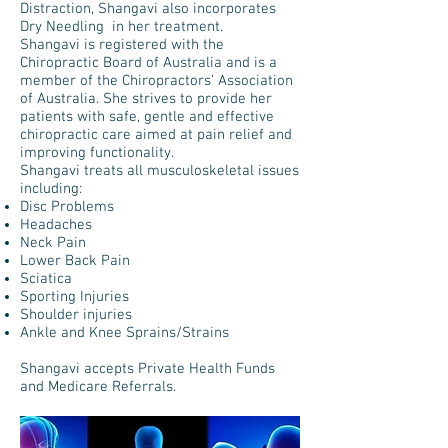
Distraction, Shangavi also incorporates
Dry Needling in her treatment.
Shangavi is registered with the
Chiropractic Board of Australia and is a
member of the Chiropractors’ Association
of Australia. She strives to provide her
patients with safe, gentle and effective
chiropractic care aimed at pain relief and
improving functionality.
Shangavi treats all musculoskeletal issues
including:
Disc Problems
Headaches
Neck Pain
Lower Back Pain
Sciatica
Sporting Injuries
Shoulder injuries
Ankle and Knee Sprains/Strains
Shangavi accepts Private Health Funds
and Medicare Referrals.