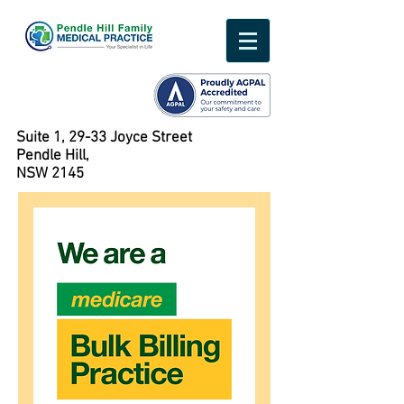
Suite 1, 29-33 Joyce Street
Pendle Hill,
NSW 2145